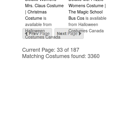
Mrs. Claus Costume
Womens Costume |
| Christmas
The Magic School
Costume
is
Bus Cos
is available
available from
from Halloween
Halloween
Costumes Canada
Costumes Canada
Current Page: 33 of 187
Matching Costumes found: 3360