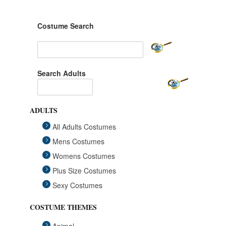
Costume Search
Search Adults
ADULTS
All Adults Costumes
Mens Costumes
Womens Costumes
Plus Size Costumes
Sexy Costumes
COSTUME THEMES