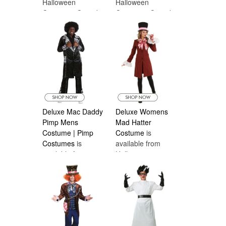
Halloween
Halloween
Costumes Canada
Costumes Canada
Deluxe Mac Daddy
Deluxe Womens
Pimp Mens
Mad Hatter
Costume | Pimp
Costume
is
Costumes
is
available from
available from
Halloween
Halloween
Costumes Canada
Costumes Canada