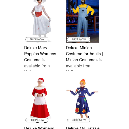
Costumes Canada
Deluxe Mary
Deluxe Minion
Poppins Womens
Costume for Adults |
Costume
is
Minion Costumes
is
available from
available from
Halloween
Halloween
Costumes Canada
Costumes Canada
Deluxe Womens
Deluxe Ms. Frizzle