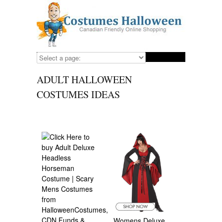
ADULT HALLOWEEN
COSTUMES IDEAS
Womens Deluxe