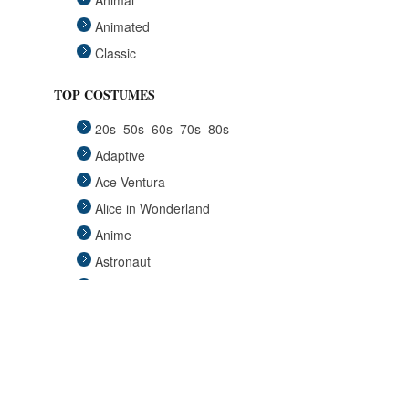
Animal
Animated
Classic
Fairytales
TOP COSTUMES
Funny
20s
50s
60s
70s
80s
Group
Adaptive
Historical
Ace Ventura
Horror Gothic
Alice in Wonderland
Mascots
Anime
Medieval
Astronaut
Pets
Avengers
Plus Size
Back to the Future
Pop Stars
Batgirl
Religious
Batman
Retro
Beauty and the Beast
Sci Fi