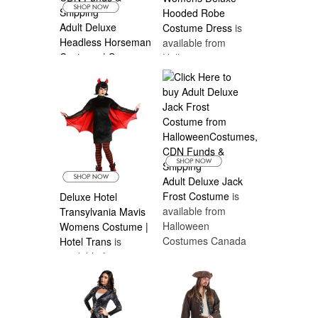
Hooded Robe
Adult Deluxe
Costume Dress
is
Headless Horseman
available from
Costume | Scary
Halloween
Mens Costumes
is
Costumes Canada
available from
Halloween
Costumes Canada
Adult Deluxe Jack
Frost Costume
is
Deluxe Hotel
available from
Transylvania Mavis
Halloween
Womens Costume |
Costumes Canada
Hotel Trans
is
available from
Halloween
Costumes Canada