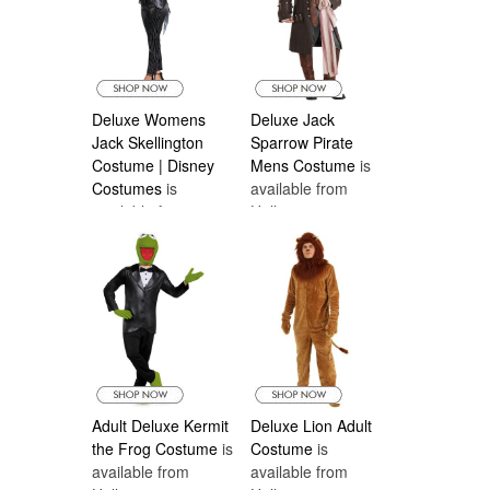
Deluxe Womens
Deluxe Jack
Jack Skellington
Sparrow Pirate
Costume | Disney
Mens Costume
is
Costumes
is
available from
available from
Halloween
Halloween
Costumes Canada
Costumes Canada
Adult Deluxe Kermit
Deluxe Lion Adult
the Frog Costume
is
Costume
is
available from
available from