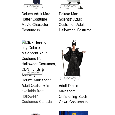
Deluxe Adult Mad
Deluxe Mad
Hatter Costume |
Scientist Adult
Movie Character
Costume | Adult
Costume
is
Halloween Costume
available from
is available from
Halloween
Halloween
Costumes Canada
Costumes Canada
Deluxe Maleficent
Adult Costume
is
Adult Deluxe
available from
Maleficent
Halloween
Christening Black
Costumes Canada
Gown Costume
is
available from
Halloween