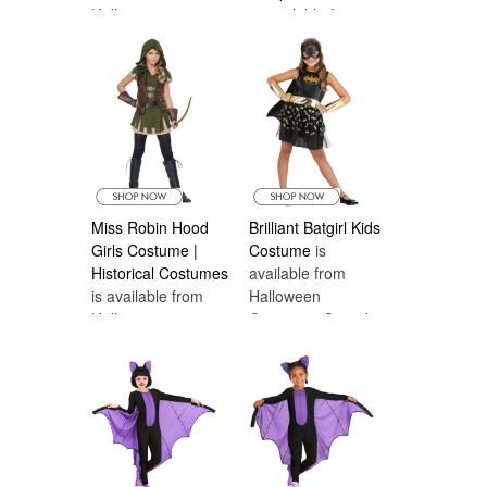
Halloween
is available from
Costumes Canada
Halloween
Costumes Canada
Miss Robin Hood
Brilliant Batgirl Kids
Girls Costume |
Costume
is
Historical Costumes
available from
is available from
Halloween
Halloween
Costumes Canada
Costumes Canada