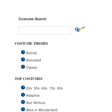
Costume Search
COSTUME THEMES
Animal
Animated
Classic
Fairytales
TOP COSTUMES
Funny
20s
50s
60s
70s
80s
Group
Adaptive
Historical
Ace Ventura
Horror Gothic
Alice in Wonderland
Mascots