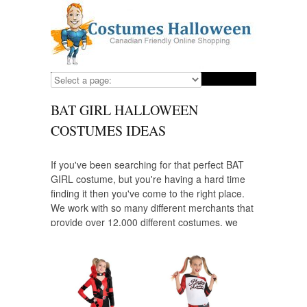
BAT GIRL HALLOWEEN
COSTUMES IDEAS
If you've been searching for that perfect BAT
GIRL costume, but you're having a hard time
finding it then you've come to the right place.
We work with so many different merchants that
provide over 12,000 different costumes, we
have a costume for everyone that wants to
dress up as their favorite character including
BAT GIRL. Looking for a costume for your
child? We have those, as well and we provide
some of the highest quality costumes from the