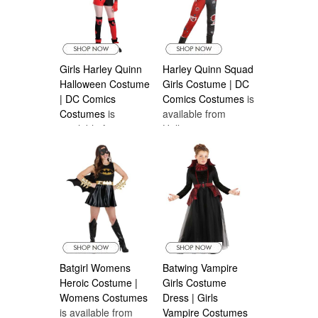
most reputable sellers that also have the most
affordable prices and afordable Canadian
Shipping is available..
Girls Harley Quinn
Harley Quinn Squad
Halloween Costume
Girls Costume | DC
| DC Comics
Comics Costumes
is
Costumes
is
available from
available from
Halloween
Halloween
Costumes Canada
Costumes Canada
Batgirl Womens
Batwing Vampire
Heroic Costume |
Girls Costume
Womens Costumes
Dress | Girls
is available from
Vampire Costumes