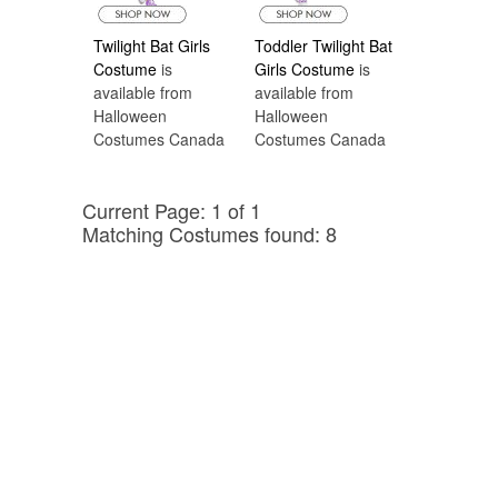
Twilight Bat Girls
Toddler Twilight Bat
Costume
is
Girls Costume
is
available from
available from
Halloween
Halloween
Costumes Canada
Costumes Canada
Current Page: 1 of 1
Matching Costumes found: 8