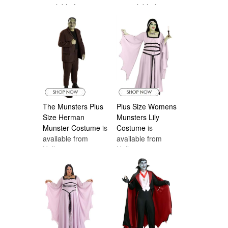
available from
is available from
monster and choose a Munsters Halloween
Halloween
Halloween
costume.
Costumes Canada
Costumes Canada
The Munsters Plus
Plus Size Womens
Size Herman
Munsters Lily
Munster Costume
is
Costume
is
available from
available from
Halloween
Halloween
Costumes Canada
Costumes Canada