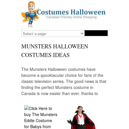
MUNSTERS HALLOWEEN
COSTUMES IDEAS
The Munsters Halloween costumes have
become a spooktacular choice for fans of the
classic television series. The good news is that
finding the perfect Munsters costume in
Canada is now easier than ever, thanks to
online shopping. Whether you want to channel
the vampire elegance of Lily Munster, the
Frankenstein charm of Herman Munster, or the
sassy allure of Marilyn Munster, various online
retailers offer a wide range of options to help