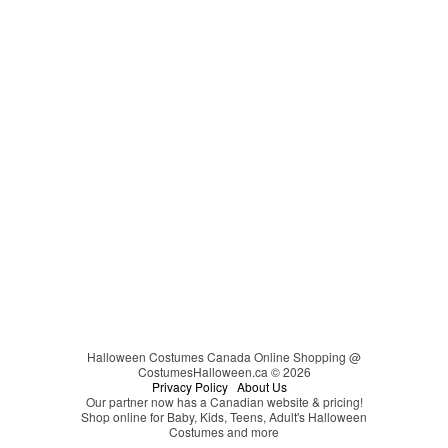
Carmen Sandiego
Couples
Cheerleader
Christmas
Cinderella
Easter
Clown
Clueless
Coraline
Cosplay
Darth Vader
DC Comics
Devil
Dinosaur
Disco
Disney
Halloween Costumes Canada Online Shopping @
CostumesHalloween.ca © 2026
Disney's Descendants
Privacy Policy
About Us
Our partner now has a Canadian website & pricing!
Dr. Seuss
Shop online for Baby, Kids, Teens, Adult's Halloween
Costumes and more
Dragon Ball Z