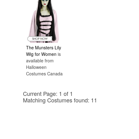
The Munsters Lily
Wig for Women
is
available from
Halloween
Costumes Canada
Current Page: 1 of 1
Matching Costumes found: 11