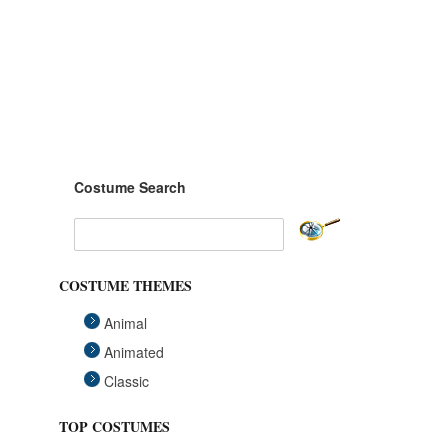
Costume Search
COSTUME THEMES
Animal
Animated
Classic
Fairytales
TOP COSTUMES
Funny