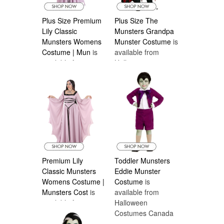
Plus Size Premium
Plus Size The
Lily Classic
Munsters Grandpa
Munsters Womens
Munster Costume
is
Costume | Mun
is
available from
available from
Halloween
Halloween
Costumes Canada
Costumes Canada
Premium Lily
Toddler Munsters
Classic Munsters
Eddie Munster
Womens Costume |
Costume
is
Munsters Cost
is
available from
available from
Halloween
Halloween
Costumes Canada
Costumes Canada