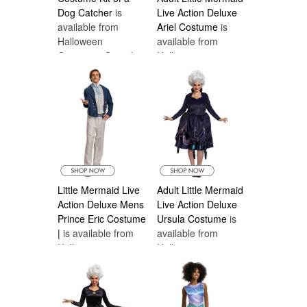
Dog Catcher
is
Live Action Deluxe
available from
Ariel Costume
is
Halloween
available from
Costumes Canada
Halloween
Costumes Canada
Little Mermaid Live
Adult Little Mermaid
Action Deluxe Mens
Live Action Deluxe
Prince Eric Costume
Ursula Costume
is
|
is available from
available from
Halloween
Halloween
Costumes Canada
Costumes Canada