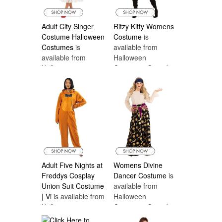
Adult City Singer
Ritzy Kitty Womens
Costume Halloween
Costume
is
Costumes
is
available from
available from
Halloween
Halloween
Costumes Canada
Costumes Canada
Adult Five Nights at
Womens Divine
Freddys Cosplay
Dancer Costume
is
Union Suit Costume
available from
| Vi
is available from
Halloween
Halloween
Costumes Canada
Costumes Canada