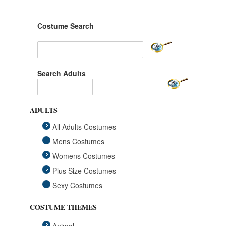
Costume Search
Search Adults
ADULTS
All Adults Costumes
Mens Costumes
Womens Costumes
Plus Size Costumes
Sexy Costumes
COSTUME THEMES