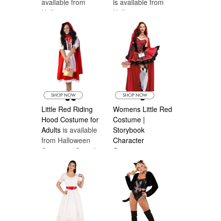
available from
is available from
Halloween
Halloween
Costumes Canada
Costumes Canada
Little Red Riding
Womens Little Red
Hood Costume for
Costume |
Adults
is available
Storybook
from Halloween
Character
Costumes Canada
Costumes
is
available from
Halloween
Costumes Canada