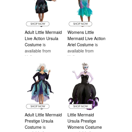
Adult Little Mermaid
Womens Little
Live Action Ursula
Mermaid Live Action
Costume
is
Ariel Costume
is
available from
available from
Halloween
Halloween
Costumes Canada
Costumes Canada
Adult Little Mermaid
Little Mermaid
Prestige Ursula
Ursula Prestige
Costume
is
Womens Costume