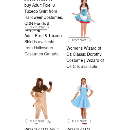
Adult Pixel 8 Tuxedo
Shirt
is available
from Halloween
Womens Wizard of
Costumes Canada
Oz Classic Dorothy
Costume | Wizard of
Oz C
is available
from Halloween
Costumes Canada
Wizard of Oz Adult
Wizard of Oz