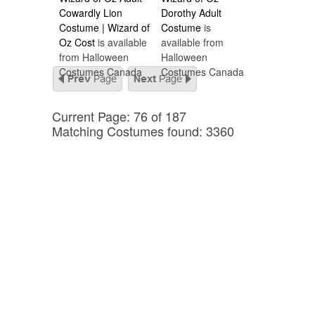
Cowardly Lion
Dorothy Adult
Costume | Wizard of
Costume
is
Oz Cost
is available
available from
from Halloween
Halloween
Costumes Canada
Costumes Canada
Current Page: 76 of 187
Matching Costumes found: 3360