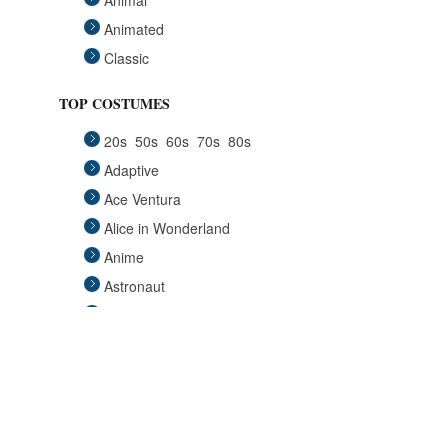
Animal
Animated
Classic
Fairytales
TOP COSTUMES
Funny
20s
50s
60s
70s
80s
Group
Adaptive
Historical
Ace Ventura
Horror Gothic
Alice in Wonderland
Mascots
Anime
Medieval
Astronaut
Pets
Avengers
Plus Size
Back to the Future
Pop Stars
Batgirl
Religious
Batman
Retro
Beauty and the Beast
Sci Fi