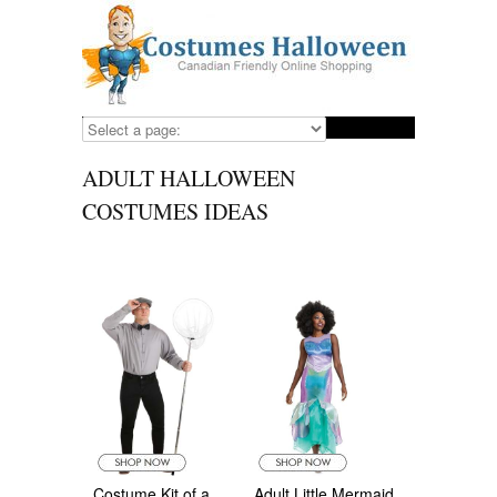
ADULT HALLOWEEN
COSTUMES IDEAS
Costume Kit of a
Adult Little Mermaid