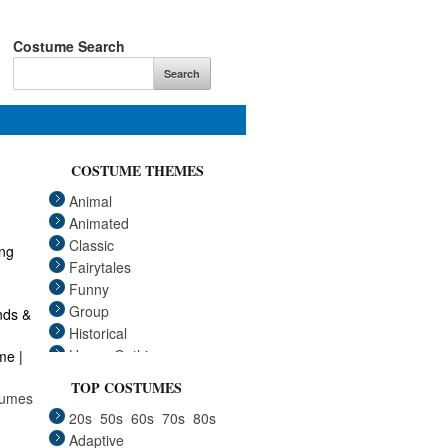
Costume Search
COSTUME THEMES
Animal
Animated
Classic
Fairytales
Funny
Group
Historical
Horror Gothic
me |
Mascots
TOP COSTUMES
tumes
Medieval
20s
50s
60s
70s
80s
Pets
Adaptive
Plus Size