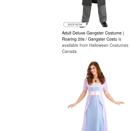
Adult Deluxe Gangster Costume |
Roaring 20s / Gangster Costu
is
available from Halloween Costumes
Canada