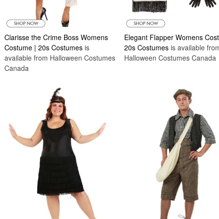
Clarisse the Crime Boss Womens
Elegant Flapper Womens Cos
Costume | 20s Costumes
is
20s Costumes
is available fro
available from Halloween Costumes
Halloween Costumes Canada
Canada