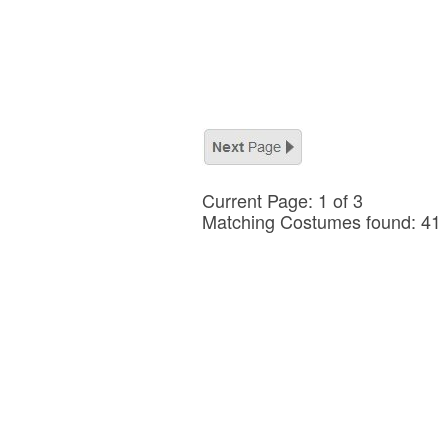
Current Page: 1 of 3
Matching Costumes found: 41