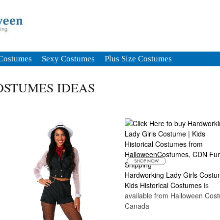
Costumes
Sexy Costumes
Plus Size Costumes
OSTUMES IDEAS
Hardworking Lady Girls Costu
Kids Historical Costumes
is
available from Halloween Cos
Canada