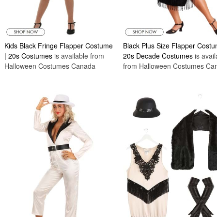
Kids Black Fringe Flapper Costume
Black Plus Size Flapper Costu
| 20s Costumes
is available from
20s Decade Costumes
is avail
Halloween Costumes Canada
from Halloween Costumes Ca