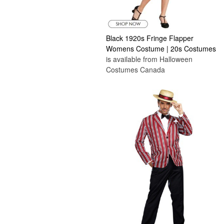
Black 1920s Fringe Flapper
Womens Costume | 20s Costumes
is available from Halloween
Costumes Canada