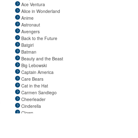
Ace Ventura
Pop Stars
Alice in Wonderland
Religious
Anime
Retro
Astronaut
Sci Fi
Avengers
Sexy
Back to the Future
Superheroes
Batgirl
TV & Movie
Batman
Video Games
Beauty and the Beast
Couples
Big Lebowski
Christmas
Captain America
Easter
Care Bears
Cat in the Hat
Carmen Sandiego
Cheerleader
Cinderella
Clown
Clueless
Coraline
Cosplay