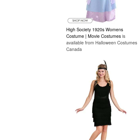
High Society 1920s Womens
Costume | Movie Costumes
is
available from Halloween Costumes
Canada