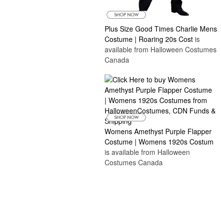
Plus Size Good Times Charlie Mens
Costume | Roaring 20s Cost
is
available from Halloween Costumes
Canada
Womens Amethyst Purple Flapper
Costume | Womens 1920s Costum
is available from Halloween
Costumes Canada