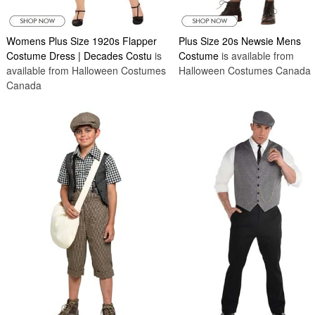
Womens Plus Size 1920s Flapper
Plus Size 20s Newsie Mens
Costume Dress | Decades Costu
is
Costume
is available from
available from Halloween Costumes
Halloween Costumes Canada
Canada