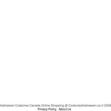
Halloween Costumes Canada Online Shopping @ CostumesHalloween.ca © 202
Privacy Policy
About Us