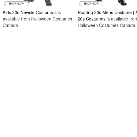
Kids 20s Newsie Costume s
is
Roaring 20s Mens Costume | A
available from Halloween Costumes
20s Costumes
is available fro
Canada
Halloween Costumes Canada