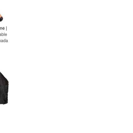
Hulk
Inflatable
Inspector Gadget
Iron Man
me |
Jurassic Park & World
able
Justice League
nada
Lion
Luigi
Mad Hatter
Magic School Bus
Maiden
Maleficent
Mario
Marvel Comics
Medieval
Mermaid
Military
Minion
Monsters
The Munsters