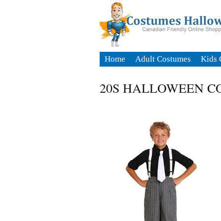
Home
Adult Costumes
Kids 
20S HALLOWEEN C