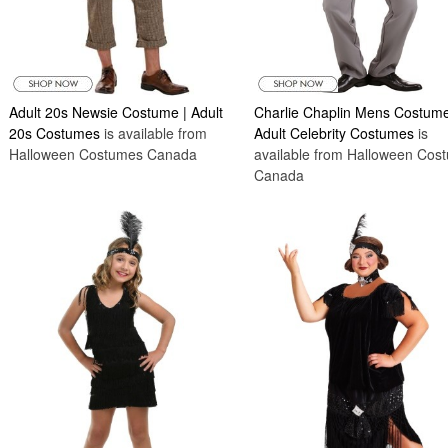
Adult 20s Newsie Costume | Adult
Charlie Chaplin Mens Costume
20s Costumes
is available from
Adult Celebrity Costumes
is
Halloween Costumes Canada
available from Halloween Cos
Canada