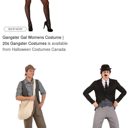
Gangster Gal Womens Costume |
20s Gangster Costumes
is available
from Halloween Costumes Canada