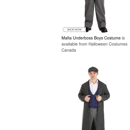
Mafia Underboss Boys Costume
is
available from Halloween Costumes
Canada