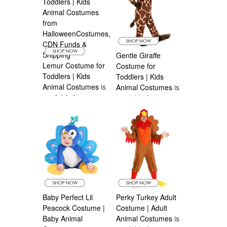
Gentle Giraffe
Lemur Costume for
Costume for
Toddlers | Kids
Toddlers | Kids
Animal Costumes
is
Animal Costumes
is
available from
available from
Halloween
Halloween
Costumes Canada
Costumes Canada
Baby Perfect Lil
Perky Turkey Adult
Peacock Costume |
Costume | Adult
Baby Animal
Animal Costumes
is