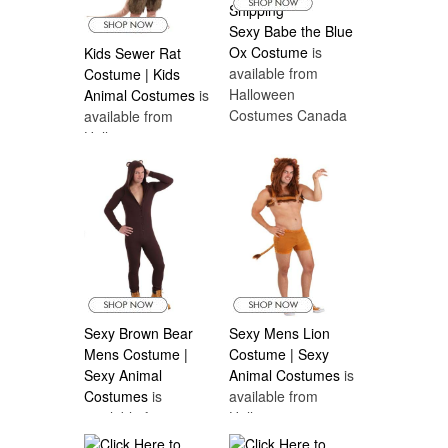
Sexy Babe the Blue
Ox Costume
is
Kids Sewer Rat
available from
Costume | Kids
Halloween
Animal Costumes
is
Costumes Canada
available from
Halloween
Costumes Canada
Sexy Brown Bear
Sexy Mens Lion
Mens Costume |
Costume | Sexy
Sexy Animal
Animal Costumes
is
Costumes
is
available from
available from
Halloween
Halloween
Costumes Canada