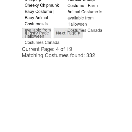
Cheeky Chipmunk
Costume | Farm
Baby Costume |
Animal Costume
is
Baby Animal
available from
Costumes
is
Halloween
available from
Costumes Canada
Halloween
Costumes Canada
Current Page: 4 of 19
Matching Costumes found: 332