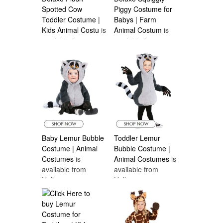
Spotted Cow
Piggy Costume for
Toddler Costume |
Babys | Farm
Kids Animal Costu
is
Animal Costum
is
available from
available from
Halloween
Halloween
Costumes Canada
Costumes Canada
Baby Lemur Bubble
Toddler Lemur
Costume | Animal
Bubble Costume |
Costumes
is
Animal Costumes
is
available from
available from
Halloween
Halloween
Costumes Canada
Costumes Canada