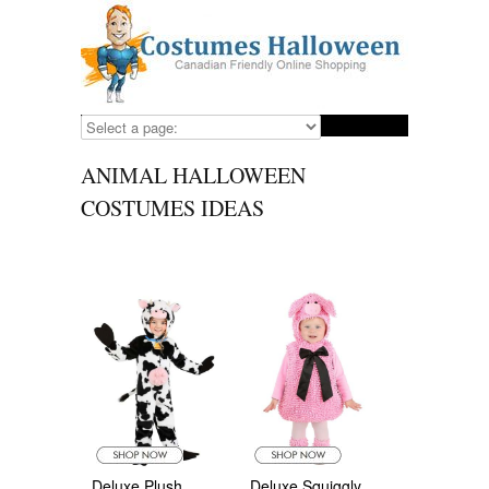
ANIMAL HALLOWEEN
COSTUMES IDEAS
Deluxe Plush
Deluxe Squiggly