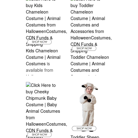
Costumes Canada
Kids Chameleon
Costume | Animal
Toddler Chameleon
Costumes
is
Costume | Animal
available from
Costumes and
Halloween
Accessories
is
Costumes Canada
available from
Halloween
Costumes Canada
Toddler Sheep