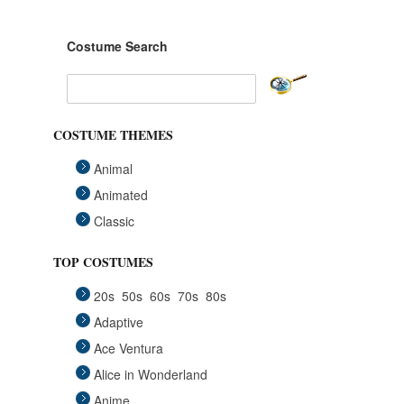
Costume Search
COSTUME THEMES
Animal
Animated
Classic
Fairytales
TOP COSTUMES
Funny
20s
50s
60s
70s
80s
Group
Adaptive
Historical
Ace Ventura
Horror Gothic
Alice in Wonderland
Mascots
Anime