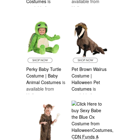
Costumes
is
available from
available from
Halloween
Halloween
Costumes Canada
Costumes Canada
Perky Baby Turtle
Pet Brown Walrus
Costume | Baby
Costume |
Animal Costumes
is
Halloween Pet
available from
Costumes
is
Halloween
available from
Costumes Canada
Halloween
Costumes Canada