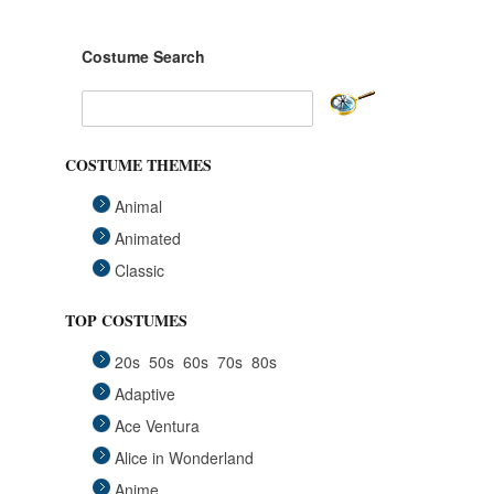
Costume Search
COSTUME THEMES
Animal
Animated
Classic
Fairytales
TOP COSTUMES
Funny
20s
50s
60s
70s
80s
Group
Adaptive
Historical
Ace Ventura
Horror Gothic
Alice in Wonderland
Mascots
Anime