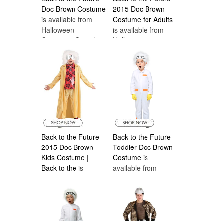
Doc Brown Costume
2015 Doc Brown
is available from
Costume for Adults
Halloween
is available from
Costumes Canada
Halloween
Costumes Canada
Back to the Future
Back to the Future
2015 Doc Brown
Toddler Doc Brown
Kids Costume |
Costume
is
Back to the
is
available from
available from
Halloween
Halloween
Costumes Canada
Costumes Canada