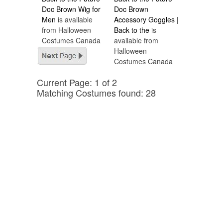
Doc Brown Wig for
Doc Brown
Men
is available
Accessory Goggles |
from Halloween
Back to the
is
Costumes Canada
available from
Halloween
Costumes Canada
Current Page: 1 of 2
Matching Costumes found: 28