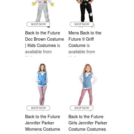
Back to the Future
Mens Back to the
Doc Brown Costume
Future II Griff
| Kids Costumes
is
Costume
is
available from
available from
Halloween
Halloween
Costumes Canada
Costumes Canada
Back to the Future
Back to the Future
Jennifer Parker
Girls Jennifer Parker
Womens Costume
Costume Costumes