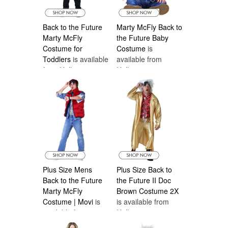
Back to the Future
Marty McFly Back to
Marty McFly
the Future Baby
Costume for
Costume
is
Toddlers
is available
available from
from Halloween
Halloween
Costumes Canada
Costumes Canada
Plus Size Mens
Plus Size Back to
Back to the Future
the Future II Doc
Marty McFly
Brown Costume 2X
Costume | Movi
is
is available from
available from
Halloween
Halloween
Costumes Canada