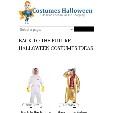
BACK TO THE FUTURE
HALLOWEEN COSTUMES IDEAS
Back to the Future
Back to the Future