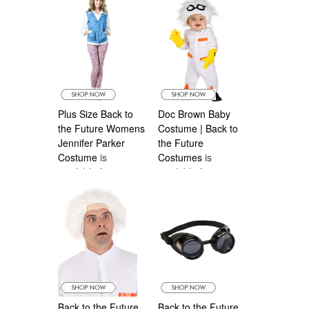
Costumes Canada
Plus Size Back to
Doc Brown Baby
the Future Womens
Costume | Back to
Jennifer Parker
the Future
Costume
is
Costumes
is
available from
available from
Halloween
Halloween
Costumes Canada
Costumes Canada
Back to the Future
Back to the Future