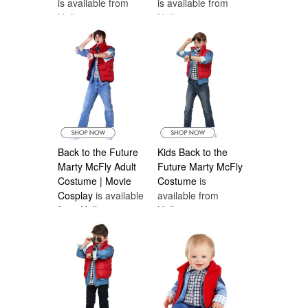
is available from
is available from
Halloween
Halloween
Costumes Canada
Costumes Canada
Back to the Future
Kids Back to the
Marty McFly Adult
Future Marty McFly
Costume | Movie
Costume
is
Cosplay
is available
available from
from Halloween
Halloween
Costumes Canada
Costumes Canada