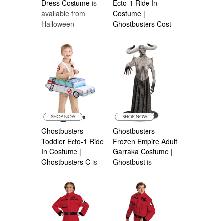
Dress Costume
is
Ecto-1 Ride In
available from
Costume |
Halloween
Ghostbusters Cost
Costumes Canada
is available from
Halloween
Costumes Canada
Ghostbusters
Ghostbusters
Toddler Ecto-1 Ride
Frozen Empire Adult
In Costume |
Garraka Costume |
Ghostbusters C
is
Ghostbust
is
available from
available from
Halloween
Halloween
Costumes Canada
Costumes Canada