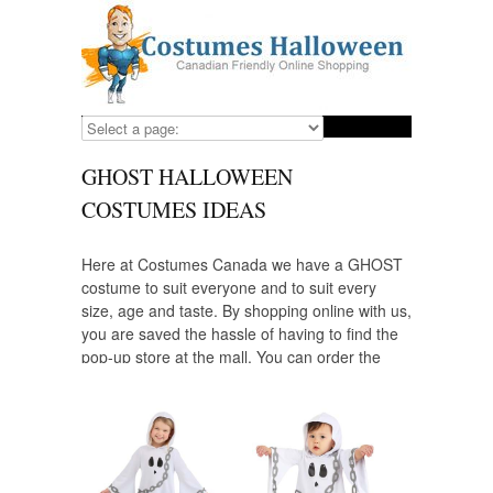
GHOST HALLOWEEN
COSTUMES IDEAS
Here at Costumes Canada we have a GHOST
costume to suit everyone and to suit every
size, age and taste. By shopping online with us,
you are saved the hassle of having to find the
pop-up store at the mall. You can order the
GHOST costumes you need well in advance at
a reasonable price and yes! ALL of our
costume suppliers ship to Canada.