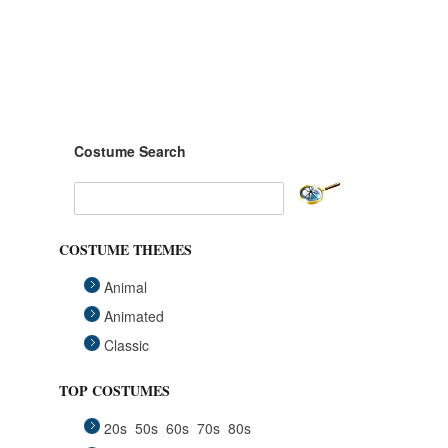
Costume Search
COSTUME THEMES
Animal
Animated
Classic
Fairytales
TOP COSTUMES
Funny
20s
50s
60s
70s
80s
Group