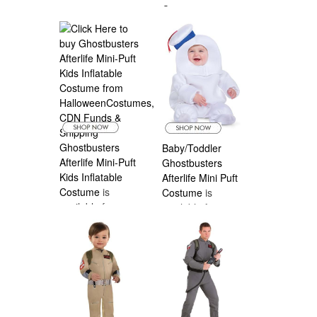
Costume
is
available from
Halloween
Costumes Canada
Ghostbusters
Baby/Toddler
Afterlife Mini-Puft
Ghostbusters
Kids Inflatable
Afterlife Mini Puft
Costume
is
Costume
is
available from
available from
Halloween
Halloween
Costumes Canada
Costumes Canada