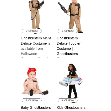
Costumes Canada
Costumes Canada
Ghostbusters Mens
Ghostbusters
Deluxe Costume
is
Deluxe Toddler
available from
Costume |
Halloween
Ghostbusters
Costumes Canada
Costumes
is
available from
Halloween
Costumes Canada
Baby Ghostbusters
Kids Ghostbusters