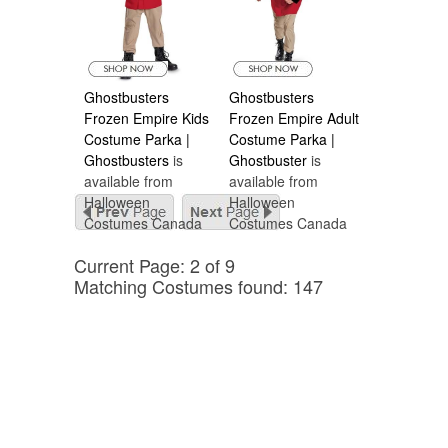
Ghostbusters
Ghostbusters
Frozen Empire Kids
Frozen Empire Adult
Costume Parka |
Costume Parka |
Ghostbusters
is
Ghostbuster
is
available from
available from
Halloween
Halloween
Costumes Canada
Costumes Canada
Current Page: 2 of 9
Matching Costumes found: 147