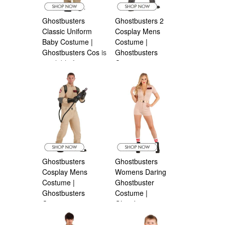
Ghostbusters
Ghostbusters 2
Classic Uniform
Cosplay Mens
Baby Costume |
Costume |
Ghostbusters Cos
is
Ghostbusters
available from
Costumes
is
Halloween
available from
Costumes Canada
Halloween
Costumes Canada
Ghostbusters
Ghostbusters
Cosplay Mens
Womens Daring
Costume |
Ghostbuster
Ghostbusters
Costume |
Costumes
is
Ghostbuster
is
available from
available from
Halloween
Halloween