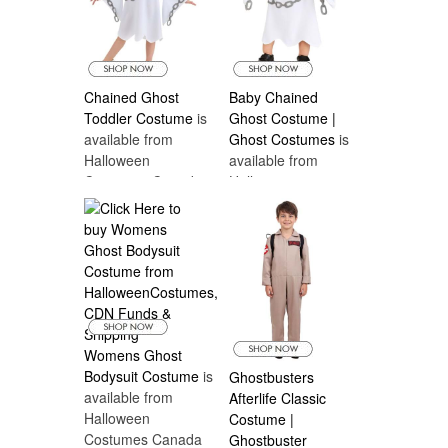
Chained Ghost
Baby Chained
Toddler Costume
is
Ghost Costume |
available from
Ghost Costumes
is
Halloween
available from
Costumes Canada
Halloween
Costumes Canada
Womens Ghost
Bodysuit Costume
is
Ghostbusters
available from
Afterlife Classic
Halloween
Costume |
Costumes Canada
Ghostbuster