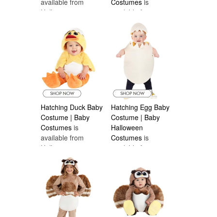
available from
Costumes
is
Halloween
available from
Costumes Canada
Halloween
Costumes Canada
Hatching Duck Baby
Hatching Egg Baby
Costume | Baby
Costume | Baby
Costumes
is
Halloween
available from
Costumes
is
Halloween
available from
Costumes Canada
Halloween
Costumes Canada