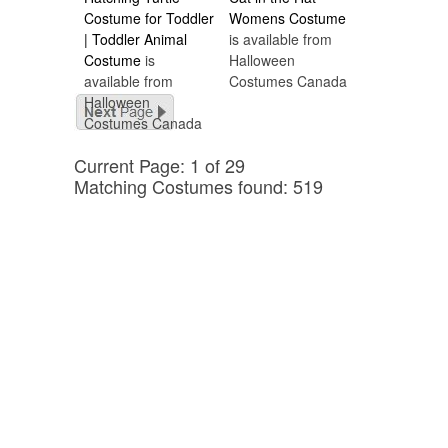
Costume for Toddler
Womens Costume
| Toddler Animal
is available from
Costume
is
Halloween
available from
Costumes Canada
Halloween
Costumes Canada
Current Page: 1 of 29
Matching Costumes found: 519