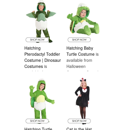
Costumes Canada
Hatching
Hatching Baby
Pterodactyl Toddler
Turtle Costume
is
Costume | Dinosaur
available from
Costumes
is
Halloween
available from
Costumes Canada
Halloween
Costumes Canada
Hatching Turtle
Cat in the Hat