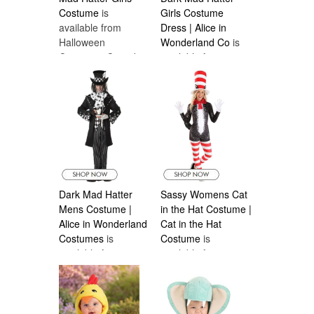
Costume
is
Girls Costume
available from
Dress | Alice in
Halloween
Wonderland Co
is
Costumes Canada
available from
Halloween
Costumes Canada
Dark Mad Hatter
Sassy Womens Cat
Mens Costume |
in the Hat Costume |
Alice in Wonderland
Cat in the Hat
Costumes
is
Costume
is
available from
available from
Halloween
Halloween
Costumes Canada
Costumes Canada