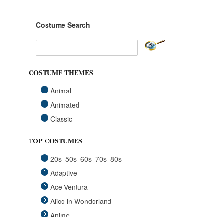
Costume Search
COSTUME THEMES
Animal
Animated
Classic
Fairytales
TOP COSTUMES
Funny
20s
50s
60s
70s
80s
Group
Adaptive
Historical
Ace Ventura
Horror Gothic
Alice in Wonderland
Mascots
Anime