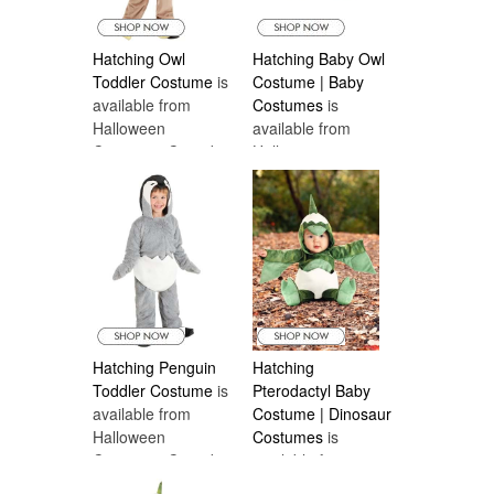
Hatching Owl
Hatching Baby Owl
Toddler Costume
is
Costume | Baby
available from
Costumes
is
Halloween
available from
Costumes Canada
Halloween
Costumes Canada
Hatching Penguin
Hatching
Toddler Costume
is
Pterodactyl Baby
available from
Costume | Dinosaur
Halloween
Costumes
is
Costumes Canada
available from
Halloween