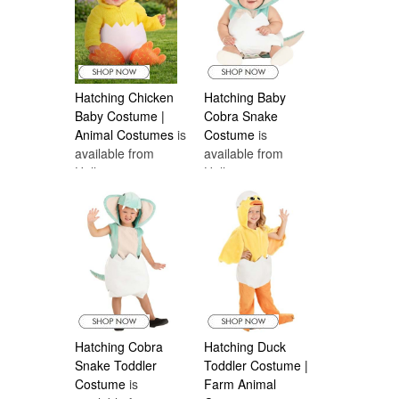
Hatching Chicken
Hatching Baby
Baby Costume |
Cobra Snake
Animal Costumes
is
Costume
is
available from
available from
Halloween
Halloween
Costumes Canada
Costumes Canada
Hatching Cobra
Hatching Duck
Snake Toddler
Toddler Costume |
Costume
is
Farm Animal