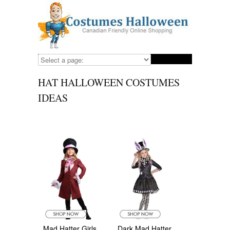
HAT HALLOWEEN COSTUMES
IDEAS
Mad Hatter Girls
Dark Mad Hatter