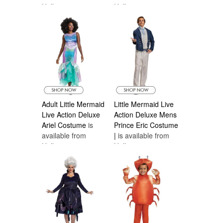
Halloween
Halloween
Costumes Canada
Costumes Canada
Adult Little Mermaid
Little Mermaid Live
Live Action Deluxe
Action Deluxe Mens
Ariel Costume
is
Prince Eric Costume
available from
|
is available from
Halloween
Halloween
Costumes Canada
Costumes Canada