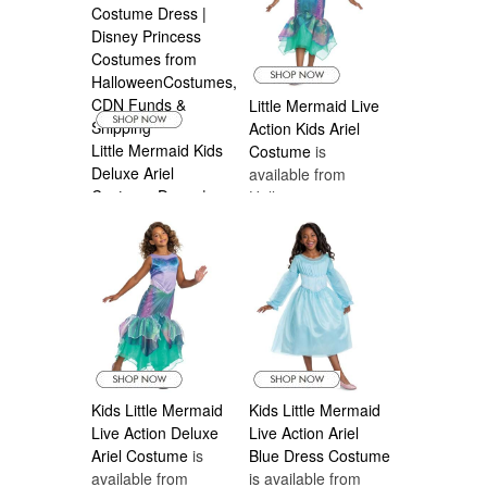
Little Mermaid Live
Action Kids Ariel
Little Mermaid Kids
Costume
is
Deluxe Ariel
available from
Costume Dress |
Halloween
Disney Prin
is
Costumes Canada
available from
Halloween
Costumes Canada
Kids Little Mermaid
Kids Little Mermaid
Live Action Deluxe
Live Action Ariel
Ariel Costume
is
Blue Dress Costume
available from
is available from