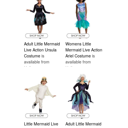
Adult Little Mermaid
Womens Little
Live Action Ursula
Mermaid Live Action
Costume
is
Ariel Costume
is
available from
available from
Halloween
Halloween
Costumes Canada
Costumes Canada
Little Mermaid Live
Adult Little Mermaid