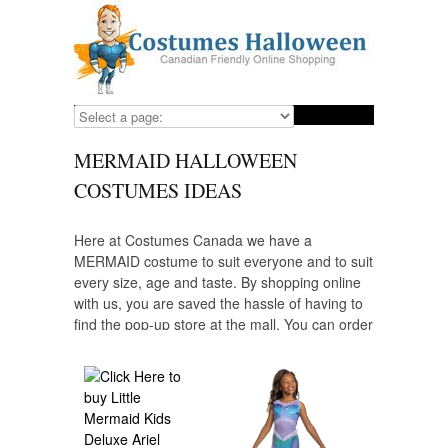
MERMAID HALLOWEEN
COSTUMES IDEAS
Here at Costumes Canada we have a
MERMAID costume to suit everyone and to suit
every size, age and taste. By shopping online
with us, you are saved the hassle of having to
find the pop-up store at the mall. You can order
the MERMAID costumes you need well in
advance at a reasonable price and yes! ALL of
our costume suppliers ship to Canada.