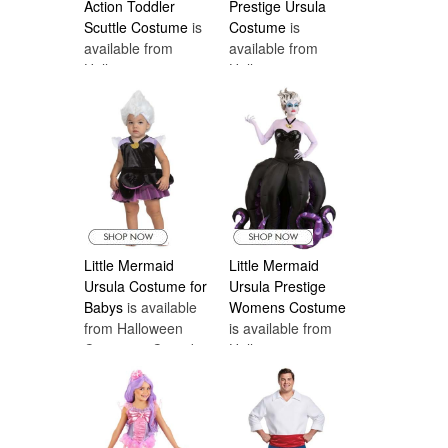
Action Toddler
Prestige Ursula
Scuttle Costume
is
Costume
is
available from
available from
Halloween
Halloween
Costumes Canada
Costumes Canada
Little Mermaid
Little Mermaid
Ursula Costume for
Ursula Prestige
Babys
is available
Womens Costume
from Halloween
is available from
Costumes Canada
Halloween
Costumes Canada