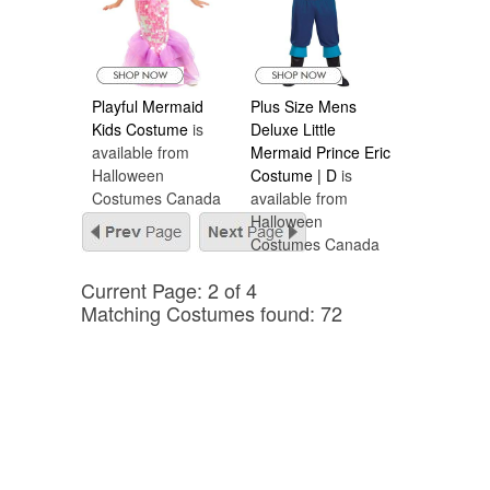
Playful Mermaid
Plus Size Mens
Kids Costume
is
Deluxe Little
available from
Mermaid Prince Eric
Halloween
Costume | D
is
Costumes Canada
available from
Halloween
Costumes Canada
Current Page: 2 of 4
Matching Costumes found: 72