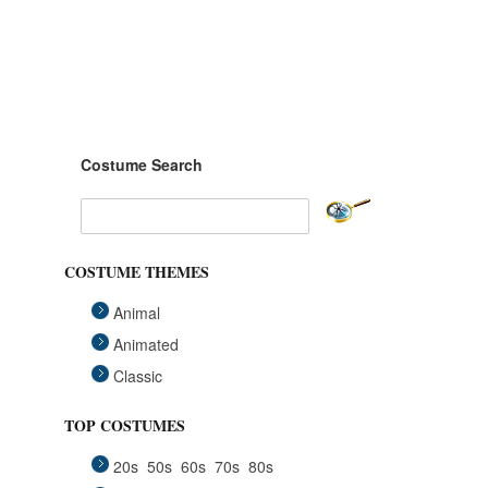
Costume Search
COSTUME THEMES
Animal
Animated
Classic
Fairytales
TOP COSTUMES
Funny
20s
50s
60s
70s
80s
Group