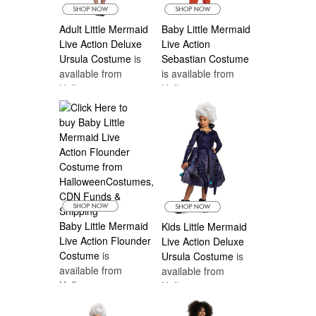
Adult Little Mermaid
Baby Little Mermaid
Live Action Deluxe
Live Action
Ursula Costume
is
Sebastian Costume
available from
is available from
Halloween
Halloween
Costumes Canada
Costumes Canada
Baby Little Mermaid
Kids Little Mermaid
Live Action Flounder
Live Action Deluxe
Costume
is
Ursula Costume
is
available from
available from
Halloween
Halloween
Costumes Canada
Costumes Canada