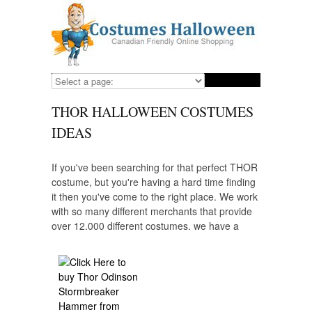
THOR HALLOWEEN COSTUMES
IDEAS
If you've been searching for that perfect THOR
costume, but you're having a hard time finding
it then you've come to the right place. We work
with so many different merchants that provide
over 12,000 different costumes, we have a
costume for everyone that wants to dress up
as their favorite character including THOR.
Looking for a costume for your child? We have
those, as well and we provide some of the
highest quality costumes from the most