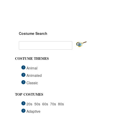
Costume Search
COSTUME THEMES
Animal
Animated
Classic
Fairytales
TOP COSTUMES
Funny
20s
50s
60s
70s
80s
Group
Adaptive
Historical