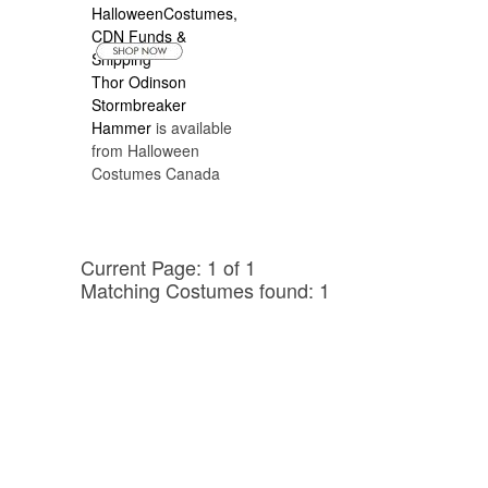
reputable sellers that also have the most
affordable prices and afordable Canadian
Shipping is available..
Thor Odinson
Stormbreaker
Hammer
is available
from Halloween
Costumes Canada
Current Page: 1 of 1
Matching Costumes found: 1