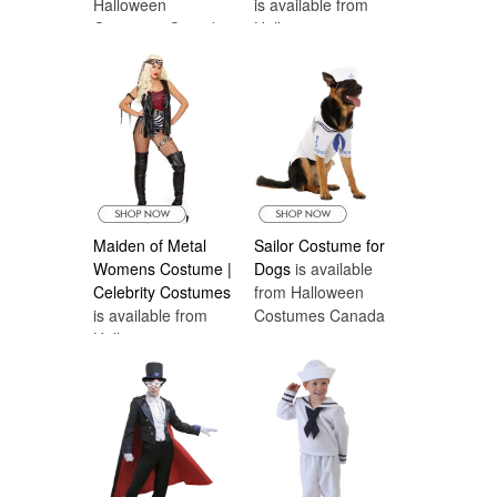
Halloween
is available from
Costumes Canada
Halloween
Costumes Canada
Maiden of Metal
Sailor Costume for
Womens Costume |
Dogs
is available
Celebrity Costumes
from Halloween
is available from
Costumes Canada
Halloween
Costumes Canada