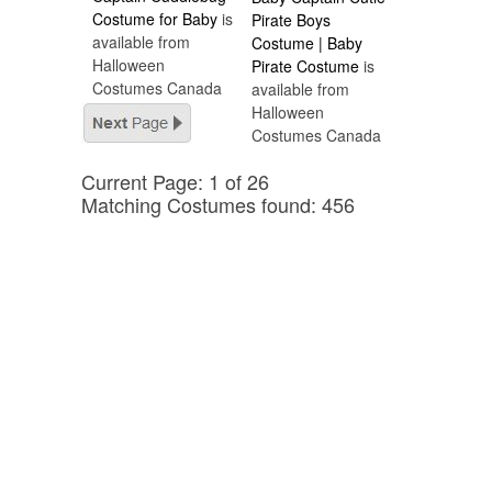
Costume for Baby
is
Pirate Boys
available from
Costume | Baby
Halloween
Pirate Costume
is
Costumes Canada
available from
Halloween
Costumes Canada
Current Page: 1 of 26
Matching Costumes found: 456