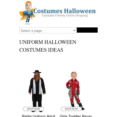
UNIFORM HALLOWEEN
COSTUMES IDEAS
Rabbi Uniform Adult
Girls Toddler Racer