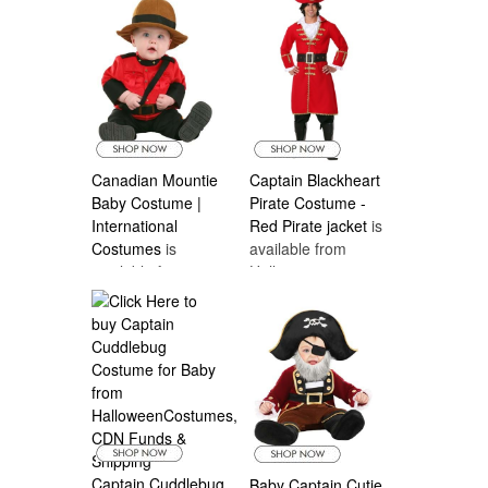
Canadian Mountie
Captain Blackheart
Baby Costume |
Pirate Costume -
International
Red Pirate jacket
is
Costumes
is
available from
available from
Halloween
Halloween
Costumes Canada
Costumes Canada
Captain Cuddlebug
Baby Captain Cutie