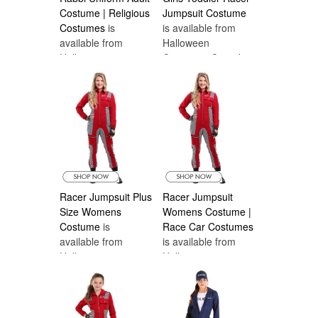
Costume | Religious
Jumpsuit Costume
Costumes
is
is available from
available from
Halloween
Halloween
Costumes Canada
Costumes Canada
Racer Jumpsuit Plus
Racer Jumpsuit
Size Womens
Womens Costume |
Costume
is
Race Car Costumes
available from
is available from
Halloween
Halloween
Costumes Canada
Costumes Canada