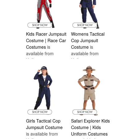
Kids Racer Jumpsuit
Womens Tactical
Costume | Race Car
Cop Jumpsuit
Costumes
is
Costume
is
available from
available from
Halloween
Halloween
Costumes Canada
Costumes Canada
Girls Tactical Cop
Safari Explorer Kids
Jumpsuit Costume
Costume | Kids
is available from
Uniform Costumes