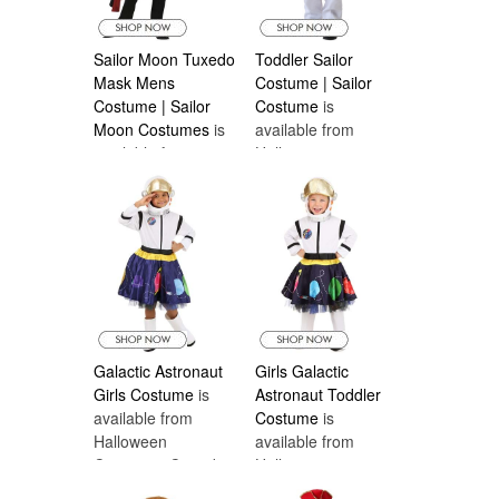
Sailor Moon Tuxedo
Toddler Sailor
Mask Mens
Costume | Sailor
Costume | Sailor
Costume
is
Moon Costumes
is
available from
available from
Halloween
Halloween
Costumes Canada
Costumes Canada
Galactic Astronaut
Girls Galactic
Girls Costume
is
Astronaut Toddler
available from
Costume
is
Halloween
available from
Costumes Canada
Halloween
Costumes Canada