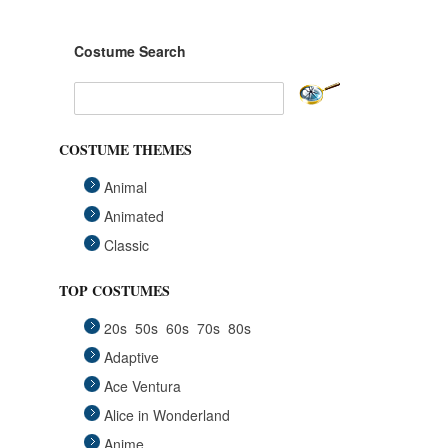
Costume Search
COSTUME THEMES
Animal
Animated
Classic
Fairytales
TOP COSTUMES
Funny
20s
50s
60s
70s
80s
Group
Adaptive
Historical
Ace Ventura
Horror Gothic
Alice in Wonderland
Mascots
Anime