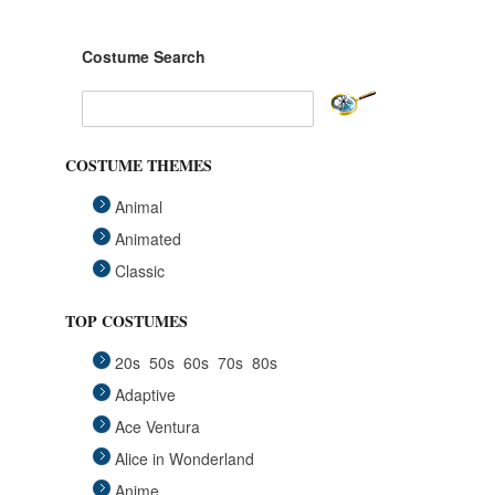
Costume Search
COSTUME THEMES
Animal
Animated
Classic
Fairytales
TOP COSTUMES
Funny
20s
50s
60s
70s
80s
Group
Adaptive
Historical
Ace Ventura
Horror Gothic
Alice in Wonderland
Mascots
Anime