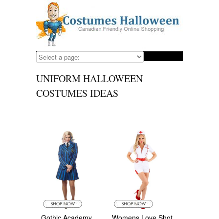
UNIFORM HALLOWEEN
COSTUMES IDEAS
Gothic Academy
Womens Love Shot