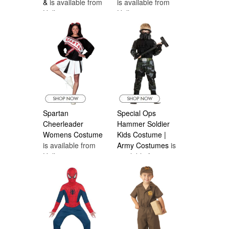
&
is available from
is available from
Halloween
Halloween
Costumes Canada
Costumes Canada
Spartan
Special Ops
Cheerleader
Hammer Soldier
Womens Costume
Kids Costume |
is available from
Army Costumes
is
Halloween
available from
Costumes Canada
Halloween
Costumes Canada