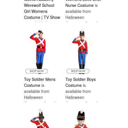
Werewolf School
Nurse Costume
is
Girl Womens
available from
Costume | TV Show
Halloween
is available from
Costumes Canada
Halloween
Costumes Canada
Toy Soldier Mens
Toy Soldier Boys
Costume
is
Costume
is
available from
available from
Halloween
Halloween
Costumes Canada
Costumes Canada