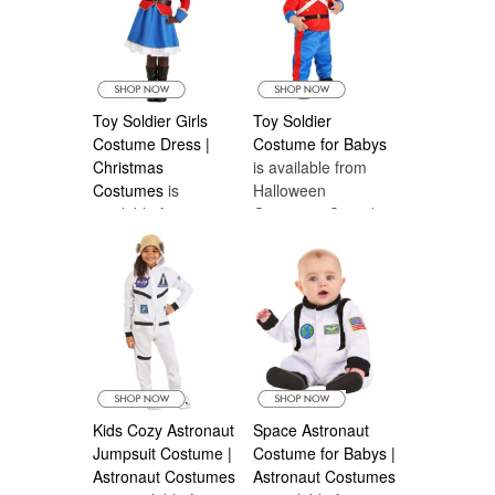
Toy Soldier Girls
Toy Soldier
Costume Dress |
Costume for Babys
Christmas
is available from
Costumes
is
Halloween
available from
Costumes Canada
Halloween
Costumes Canada
Kids Cozy Astronaut
Space Astronaut
Jumpsuit Costume |
Costume for Babys |
Astronaut Costumes
Astronaut Costumes