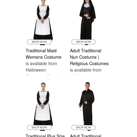
Traditional Maid
Adult Traditional
Womens Costume
Nun Costume |
is available from
Religious Costumes
Halloween
is available from
Costumes Canada
Halloween
Costumes Canada
Traditional Plus Size
Adult Traditional