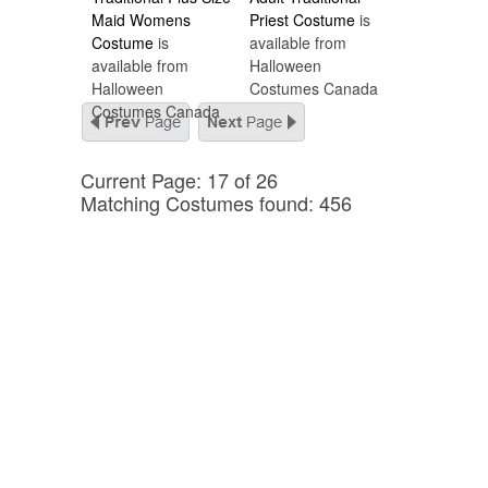
Maid Womens
Priest Costume
is
Costume
is
available from
available from
Halloween
Halloween
Costumes Canada
Costumes Canada
Current Page: 17 of 26
Matching Costumes found: 456