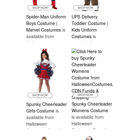
Spider-Man Uniform
UPS Delivery
Boys Costume |
Toddler Costume |
Marvel Costumes
is
Kids Uniform
available from
Costumes
is
Halloween
available from
Costumes Canada
Halloween
Costumes Canada
Spunky Cheerleader
Spunky Cheerleader
Womens Costume
Girls Costume
is
is available from
available from
Halloween
Halloween
Costumes Canada
Costumes Canada