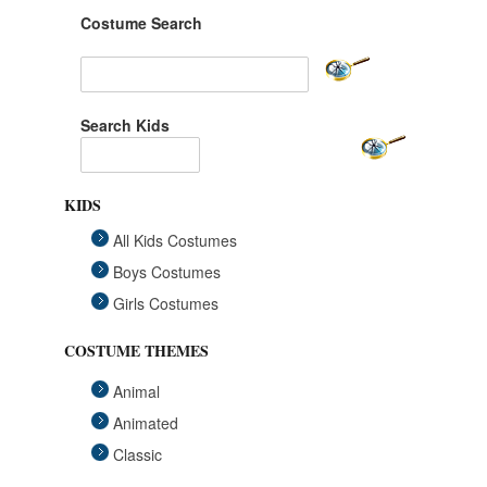
Costume Search
Search Kids
KIDS
All Kids Costumes
Boys Costumes
Girls Costumes
COSTUME THEMES
Animal
Animated
Classic
Fairytales