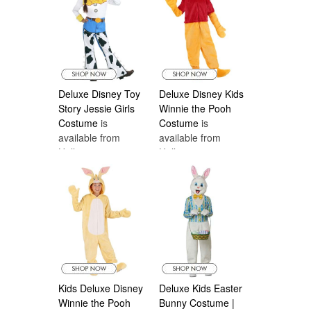
Deluxe Disney Toy
Deluxe Disney Kids
Story Jessie Girls
Winnie the Pooh
Costume
is
Costume
is
available from
available from
Halloween
Halloween
Costumes Canada
Costumes Canada
Kids Deluxe Disney
Deluxe Kids Easter
Winnie the Pooh
Bunny Costume |