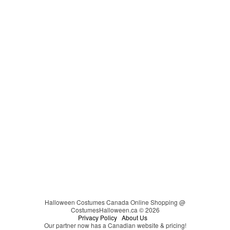
Cat in the Hat
Video Games
Carmen Sandiego
Couples
Cheerleader
Christmas
Cinderella
Easter
Clown
Clueless
Coraline
Cosplay
Darth Vader
DC Comics
Devil
Dinosaur
Disco
Disney
Halloween Costumes Canada Online Shopping @
CostumesHalloween.ca © 2026
Disney's Descendants
Privacy Policy
About Us
Our partner now has a Canadian website & pricing!
Dr. Seuss