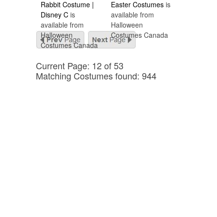
Rabbit Costume |
Easter Costumes
is
Disney C
is
available from
available from
Halloween
Halloween
Costumes Canada
Costumes Canada
Current Page: 12 of 53
Matching Costumes found: 944