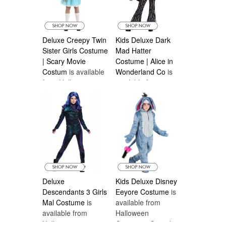
Deluxe Creepy Twin
Kids Deluxe Dark
Sister Girls Costume
Mad Hatter
| Scary Movie
Costume | Alice in
Costum
is available
Wonderland Co
is
from Halloween
available from
Costumes Canada
Halloween
Costumes Canada
Deluxe
Kids Deluxe Disney
Descendants 3 Girls
Eeyore Costume
is
Mal Costume
is
available from
available from
Halloween
Halloween
Costumes Canada