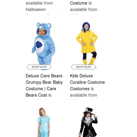
available from
Costume
is
Halloween
available from
Costumes Canada
Halloween
Costumes Canada
Deluxe Care Bears
Kids Deluxe
Grumpy Bear Baby
Coraline Costume
Costume | Care
Costumes
is
Bears Cost
is
available from
available from
Halloween
Halloween
Costumes Canada
Costumes Canada