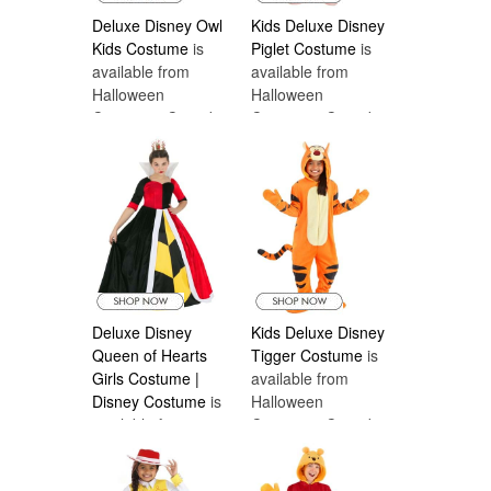
Deluxe Disney Owl
Kids Deluxe Disney
Kids Costume
is
Piglet Costume
is
available from
available from
Halloween
Halloween
Costumes Canada
Costumes Canada
Deluxe Disney
Kids Deluxe Disney
Queen of Hearts
Tigger Costume
is
Girls Costume |
available from
Disney Costume
is
Halloween
available from
Costumes Canada
Halloween
Costumes Canada