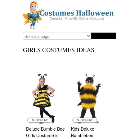
GIRLS COSTUMES IDEAS
Deluxe Bumble Bee
Kids Deluxe
Girls Costume
is
Bumblebee