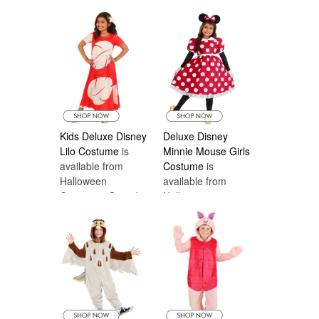
Costumes Canada
Kids Deluxe Disney
Deluxe Disney
Lilo Costume
is
Minnie Mouse Girls
available from
Costume
is
Halloween
available from
Costumes Canada
Halloween
Costumes Canada