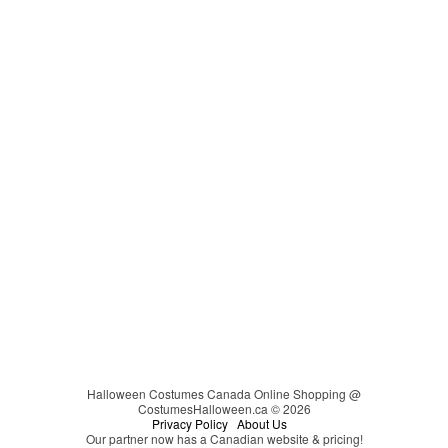
Cat in the Hat
Video Games
Carmen Sandiego
Couples
Cheerleader
Christmas
Cinderella
Easter
Clown
Clueless
Coraline
Cosplay
Darth Vader
DC Comics
Devil
Dinosaur
Disco
Disney
Halloween Costumes Canada Online Shopping @
CostumesHalloween.ca © 2026
Disney's Descendants
Privacy Policy
About Us
Our partner now has a Canadian website & pricing!
Dr. Seuss