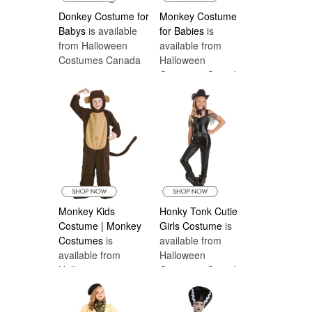
Donkey Costume for
Monkey Costume
Babys
is available
for Babies
is
from Halloween
available from
Costumes Canada
Halloween
Costumes Canada
Monkey Kids
Honky Tonk Cutie
Costume | Monkey
Girls Costume
is
Costumes
is
available from
available from
Halloween
Halloween
Costumes Canada
Costumes Canada