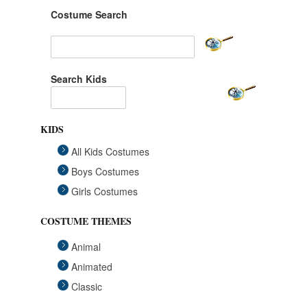
Costume Search
Search Kids
KIDS
All Kids Costumes
Boys Costumes
Girls Costumes
COSTUME THEMES
Animal
Animated
Classic
Fairytales