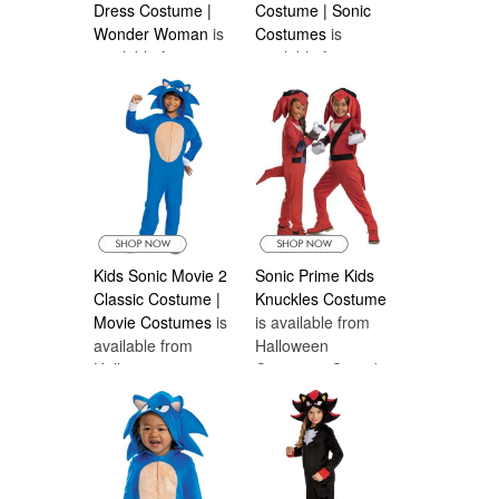
Dress Costume |
Costume | Sonic
Wonder Woman
is
Costumes
is
available from
available from
Halloween
Halloween
Costumes Canada
Costumes Canada
Kids Sonic Movie 2
Sonic Prime Kids
Classic Costume |
Knuckles Costume
Movie Costumes
is
is available from
available from
Halloween
Halloween
Costumes Canada
Costumes Canada