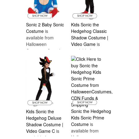
Sonic 2 Baby Sonic
Kids Sonic the
Costume
is
Hedgehog Classic
available from
Shadow Costume |
Halloween
Video Game
is
Costumes Canada
available from
Halloween
Costumes Canada
Sonic the Hedgehog
Kids Sonic the
Kids Sonic Prime
Hedgehog Deluxe
Costume
is
Shadow Costume |
available from
Video Game C
is
Halloween
available from