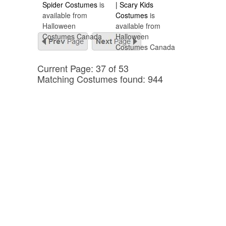
Spider Costumes
is
| Scary Kids
available from
Costumes
is
Halloween
available from
Costumes Canada
Halloween
Costumes Canada
Current Page: 37 of 53
Matching Costumes found: 944