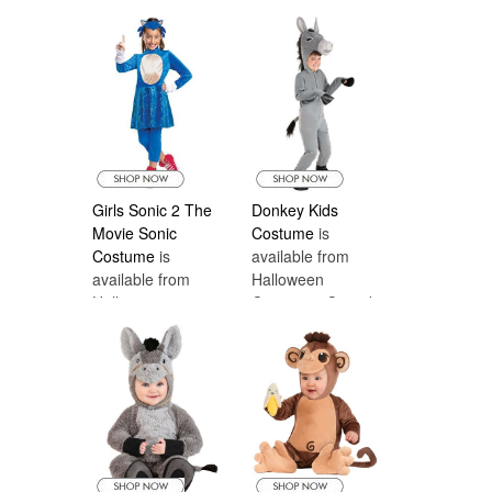
Costumes Canada
Halloween
Costumes Canada
Girls Sonic 2 The
Donkey Kids
Movie Sonic
Costume
is
Costume
is
available from
available from
Halloween
Halloween
Costumes Canada
Costumes Canada