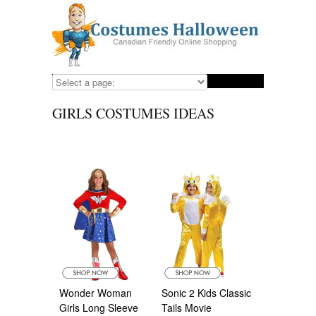
GIRLS COSTUMES IDEAS
Wonder Woman
Sonic 2 Kids Classic
Girls Long Sleeve
Tails Movie