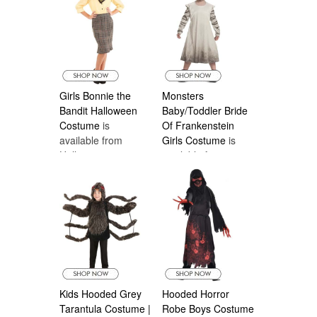
Girls Bonnie the
Monsters
Bandit Halloween
Baby/Toddler Bride
Costume
is
Of Frankenstein
available from
Girls Costume
is
Halloween
available from
Costumes Canada
Halloween
Costumes Canada
Kids Hooded Grey
Hooded Horror
Tarantula Costume |
Robe Boys Costume