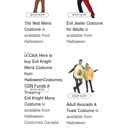
70s Vest Mens
Evil Jester Costume
Costume
is
for Adults
is
available from
available from
Halloween
Halloween
Costumes Canada
Costumes Canada
Evil Knight Mens
Costume
is
Adult Avocado &
available from
Toast Costume
is
Halloween
available from
Costumes Canada
Halloween
Costumes Canada