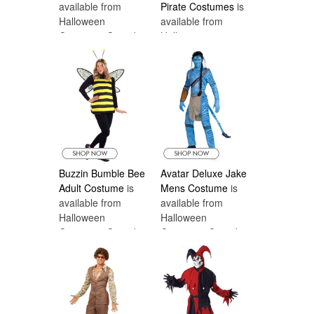
available from
Pirate Costumes
is
Halloween
available from
Costumes Canada
Halloween
Costumes Canada
Buzzin Bumble Bee
Avatar Deluxe Jake
Adult Costume
is
Mens Costume
is
available from
available from
Halloween
Halloween
Costumes Canada
Costumes Canada