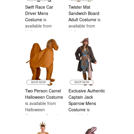
Swift Race Car
Twister Mat
Driver Mens
Sandwich Board
Costume
is
Adult Costume
is
available from
available from
Halloween
Halloween
Costumes Canada
Costumes Canada
Two Person Camel
Exclusive Authentic
Halloween Costume
Captain Jack
is available from
Sparrow Mens
Halloween
Costume
is
Costumes Canada
available from
Halloween
Costumes Canada