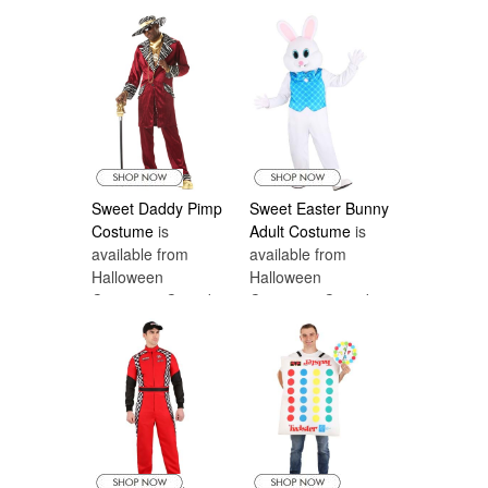
Sweet Daddy Pimp
Sweet Easter Bunny
Costume
is
Adult Costume
is
available from
available from
Halloween
Halloween
Costumes Canada
Costumes Canada