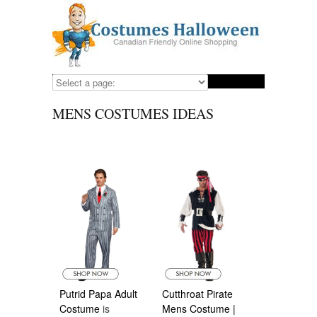
MENS COSTUMES IDEAS
Putrid Papa Adult
Cutthroat Pirate
Costume
is
Mens Costume |