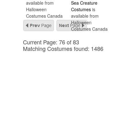
available from
Sea Creature
Halloween
Costumes
is
Costumes Canada
available from
Halloween
Costumes Canada
Current Page: 76 of 83
Matching Costumes found: 1486