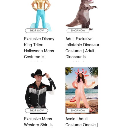
Exclusive Disney
Adult Exclusive
King Triton
Inflatable Dinosaur
Halloween Mens
Costume | Adult
Costume
is
Dinosaur
is
available from
available from
Halloween
Halloween
Costumes Canada
Costumes Canada
Exclusive Mens
Axolotl Adult
Western Shirt
is
Costume Onesie |