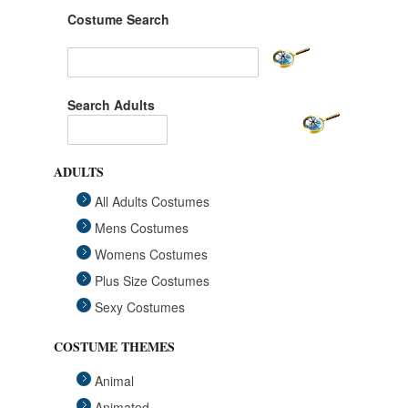
Costume Search
Search Adults
ADULTS
All Adults Costumes
Mens Costumes
Womens Costumes
Plus Size Costumes
Sexy Costumes
COSTUME THEMES
Animal
Animated