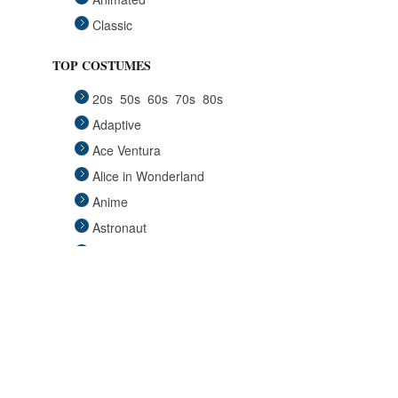
Classic
Fairytales
TOP COSTUMES
Funny
20s
50s
60s
70s
80s
Group
Adaptive
Historical
Ace Ventura
Horror Gothic
Alice in Wonderland
Mascots
Anime
Medieval
Astronaut
Pets
Avengers
Plus Size
Back to the Future
Pop Stars
Batgirl
Religious
Batman
Retro
Beauty and the Beast
Sci Fi
Big Lebowski
Sexy