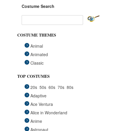
Costume Search
COSTUME THEMES
Animal
Animated
Classic
Fairytales
TOP COSTUMES
Funny
20s
50s
60s
70s
80s
Group
Adaptive
Historical
Ace Ventura
Horror Gothic
Alice in Wonderland
Mascots
Anime
Medieval
Astronaut
Pets