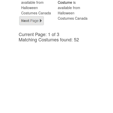
available from
Costume
is
Halloween
available from
Costumes Canada
Halloween
Costumes Canada
Current Page: 1 of 3
Matching Costumes found: 52