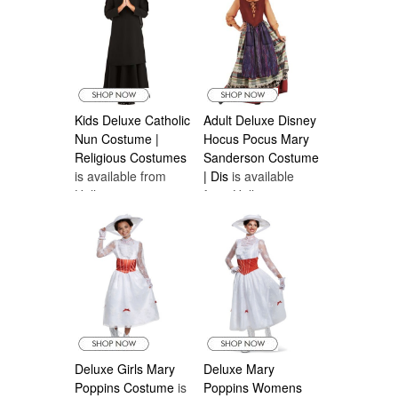
Kids Deluxe Catholic
Adult Deluxe Disney
Nun Costume |
Hocus Pocus Mary
Religious Costumes
Sanderson Costume
is available from
| Dis
is available
Halloween
from Halloween
Costumes Canada
Costumes Canada
Deluxe Girls Mary
Deluxe Mary
Poppins Costume
is
Poppins Womens