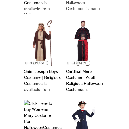
Halloween
Costumes
is
Costumes Canada
available from
Halloween
Costumes Canada
Saint Joseph Boys
Cardinal Mens
Costume | Religious
Costume | Adult
Costumes
is
Religious Halloween
available from
Costumes
is
Halloween
available from
Costumes Canada
Halloween
Costumes Canada