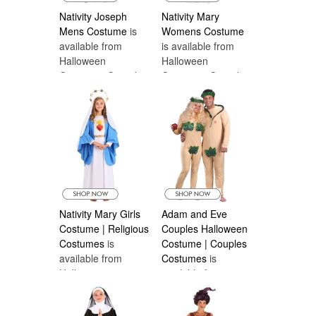
Nativity Joseph
Nativity Mary
Mens Costume
is
Womens Costume
available from
is available from
Halloween
Halloween
Costumes Canada
Costumes Canada
Nativity Mary Girls
Adam and Eve
Costume | Religious
Couples Halloween
Costumes
is
Costume | Couples
available from
Costumes
is
Halloween
available from
Costumes Canada
Halloween
Costumes Canada