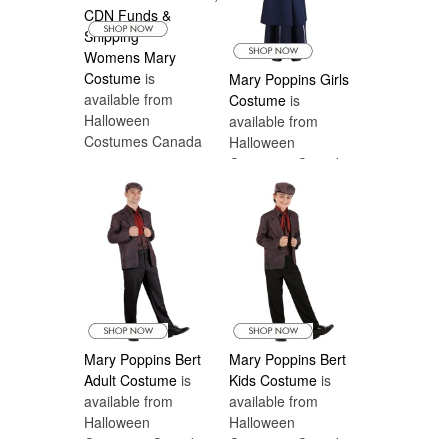
Womens Mary
Costume
is
Mary Poppins Girls
available from
Costume
is
Halloween
available from
Costumes Canada
Halloween
Costumes Canada
Mary Poppins Bert
Mary Poppins Bert
Adult Costume
is
Kids Costume
is
available from
available from
Halloween
Halloween
Costumes Canada
Costumes Canada