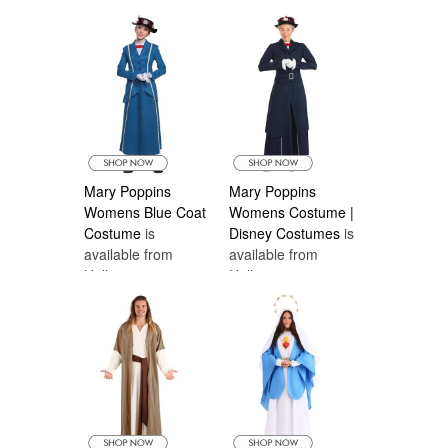
Mary Poppins
Mary Poppins
Womens Blue Coat
Womens Costume |
Costume
is
Disney Costumes
is
available from
available from
Halloween
Halloween
Costumes Canada
Costumes Canada