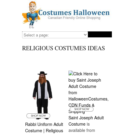
RELIGIOUS COSTUMES IDEAS
Saint Joseph Adult
Costume
is
Rabbi Uniform Adult
available from
Costume | Religious