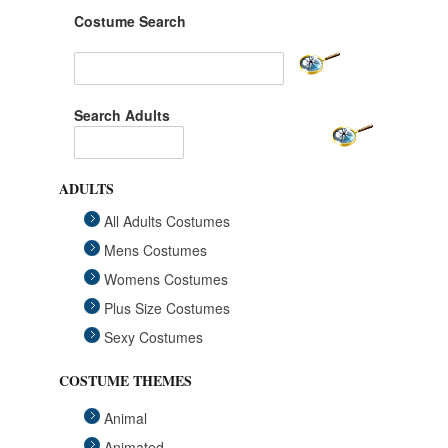
Costume Search
Search Adults
ADULTS
All Adults Costumes
Mens Costumes
Womens Costumes
Plus Size Costumes
Sexy Costumes
COSTUME THEMES
Animal
Animated