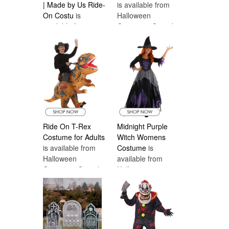
| Made by Us Ride-
is available from
On Costu
is
Halloween
available from
Costumes Canada
Halloween
Costumes Canada
Ride On T-Rex
Midnight Purple
Costume for Adults
Witch Womens
is available from
Costume
is
Halloween
available from
Costumes Canada
Halloween
Costumes Canada