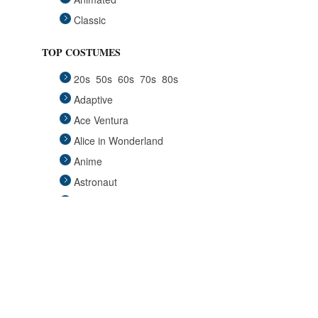
Classic
Fairytales
TOP COSTUMES
Funny
20s
50s
60s
70s
80s
Group
Adaptive
Historical
Ace Ventura
Horror Gothic
Alice in Wonderland
Mascots
Anime
Medieval
Astronaut
Pets
Avengers
Plus Size
Back to the Future
Pop Stars
Batgirl
Religious
Batman
Retro
Beauty and the Beast
Sci Fi
Big Lebowski
Sexy