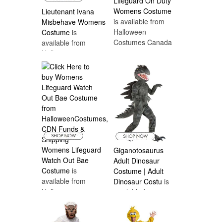
Lifeguard On Duty
Womens Costume
Lieutenant Ivana
is available from
Misbehave Womens
Halloween
Costume
is
Costumes Canada
available from
Halloween
Costumes Canada
Womens Lifeguard
Giganotosaurus
Watch Out Bae
Adult Dinosaur
Costume
is
Costume | Adult
available from
Dinosaur Costu
is
Halloween
available from
Costumes Canada
Halloween
Costumes Canada