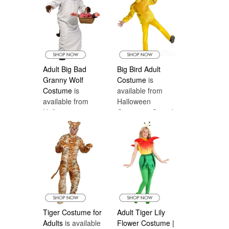
Adult Big Bad
Big Bird Adult
Granny Wolf
Costume
is
Costume
is
available from
available from
Halloween
Halloween
Costumes Canada
Costumes Canada
Tiger Costume for
Adult Tiger Lily
Adults
is available
Flower Costume |