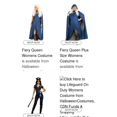
Halloween
Costumes Canada
Fiery Queen
Fiery Queen Plus
Womens Costume
Size Womens
is available from
Costume
is
Halloween
available from
Costumes Canada
Halloween
Costumes Canada