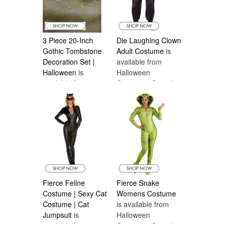
3 Piece 20-Inch
Die Laughing Clown
Gothic Tombstone
Adult Costume
is
Decoration Set |
available from
Halloween
is
Halloween
available from
Costumes Canada
Halloween
Costumes Canada
Fierce Feline
Fierce Snake
Costume | Sexy Cat
Womens Costume
Costume | Cat
is available from
Jumpsuit
is
Halloween
available from
Costumes Canada