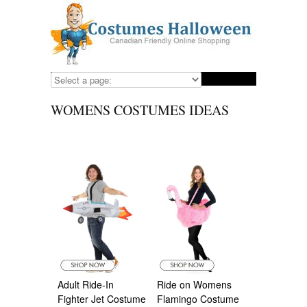
WOMENS COSTUMES IDEAS
Adult Ride-In
Ride on Womens
Fighter Jet Costume
Flamingo Costume