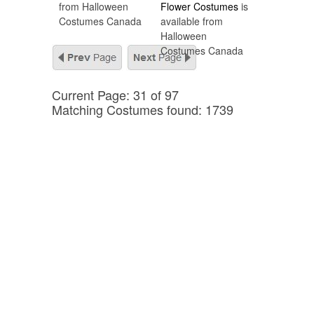
from Halloween
Flower Costumes
is
Costumes Canada
available from
Halloween
Costumes Canada
Current Page: 31 of 97
Matching Costumes found: 1739