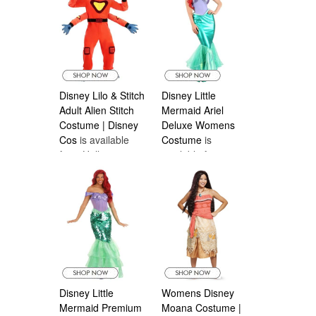
Disney Lilo & Stitch
Disney Little
Adult Alien Stitch
Mermaid Ariel
Costume | Disney
Deluxe Womens
Cos
is available
Costume
is
from Halloween
available from
Costumes Canada
Halloween
Costumes Canada
Disney Little
Womens Disney
Mermaid Premium
Moana Costume |