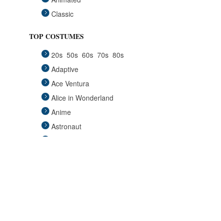
Classic
Fairytales
TOP COSTUMES
Funny
20s
50s
60s
70s
80s
Group
Adaptive
Historical
Ace Ventura
Horror Gothic
Alice in Wonderland
Mascots
Anime
Medieval
Astronaut
Pets
Avengers
Plus Size
Back to the Future
Pop Stars
Batgirl
Religious
Batman
Retro
Beauty and the Beast
Sci Fi
Big Lebowski
Sexy