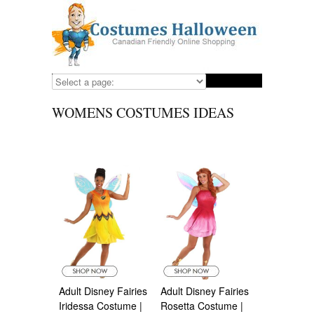
WOMENS COSTUMES IDEAS
Adult Disney Fairies
Adult Disney Fairies
Iridessa Costume |
Rosetta Costume |