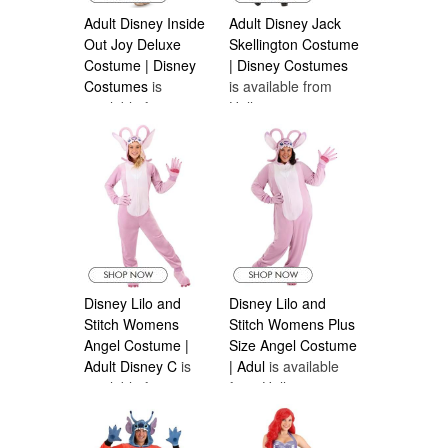
Adult Disney Inside
Adult Disney Jack
Out Joy Deluxe
Skellington Costume
Costume | Disney
| Disney Costumes
Costumes
is
is available from
available from
Halloween
Halloween
Costumes Canada
Costumes Canada
Disney Lilo and
Disney Lilo and
Stitch Womens
Stitch Womens Plus
Angel Costume |
Size Angel Costume
Adult Disney C
is
| Adul
is available
available from
from Halloween
Halloween
Costumes Canada
Costumes Canada