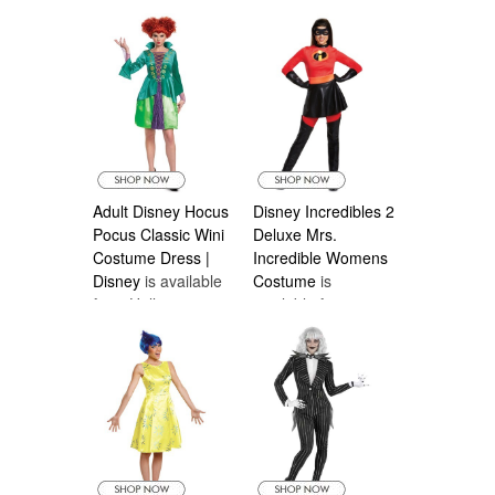
Costumes Canada
Costumes Canada
Adult Disney Hocus
Disney Incredibles 2
Pocus Classic Wini
Deluxe Mrs.
Costume Dress |
Incredible Womens
Disney
is available
Costume
is
from Halloween
available from
Costumes Canada
Halloween
Costumes Canada