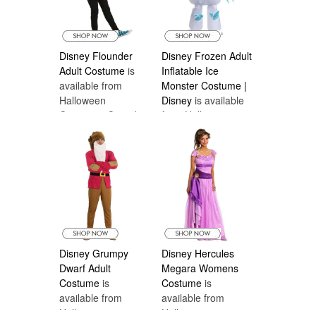
Disney Flounder
Disney Frozen Adult
Adult Costume
is
Inflatable Ice
available from
Monster Costume |
Halloween
Disney
is available
Costumes Canada
from Halloween
Costumes Canada
Disney Grumpy
Disney Hercules
Dwarf Adult
Megara Womens
Costume
is
Costume
is
available from
available from
Halloween
Halloween