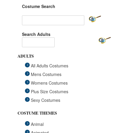
Costume Search
Search Adults
ADULTS
All Adults Costumes
Mens Costumes
Womens Costumes
Plus Size Costumes
Sexy Costumes
COSTUME THEMES
Animal
Animated