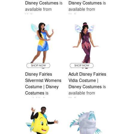
Disney Costumes
is
Disney Costumes
is
available from
available from
Halloween
Halloween
Costumes Canada
Costumes Canada
Disney Fairies
Adult Disney Fairies
Silvermist Womens
Vidia Costume |
Costume | Disney
Disney Costumes
is
Costumes
is
available from
available from
Halloween
Halloween
Costumes Canada
Costumes Canada