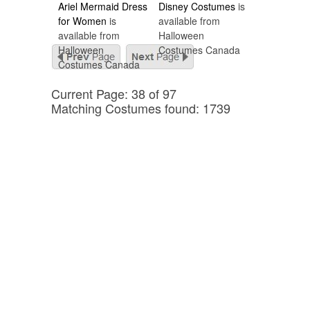
Ariel Mermaid Dress
Disney Costumes
is
for Women
is
available from
available from
Halloween
Halloween
Costumes Canada
Costumes Canada
Current Page: 38 of 97
Matching Costumes found: 1739